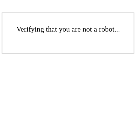
Verifying that you are not a robot...