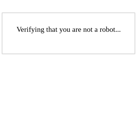
Verifying that you are not a robot...