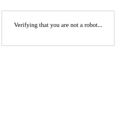
Verifying that you are not a robot...