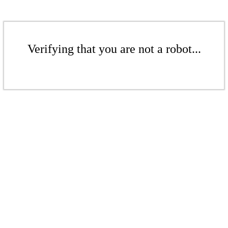
Verifying that you are not a robot...