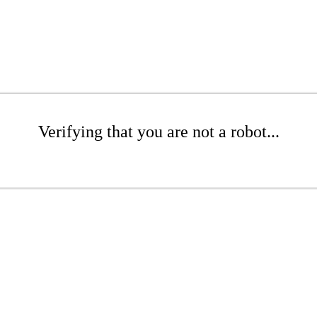
Verifying that you are not a robot...