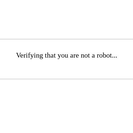
Verifying that you are not a robot...