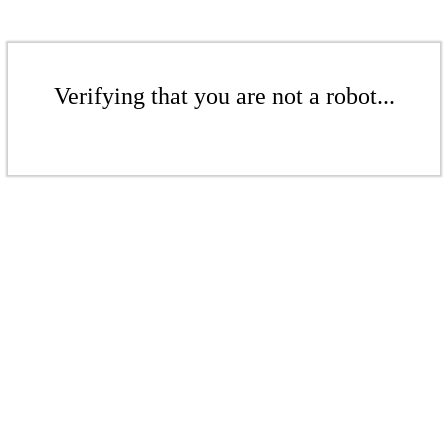
Verifying that you are not a robot...