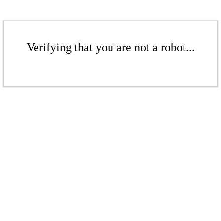
Verifying that you are not a robot...