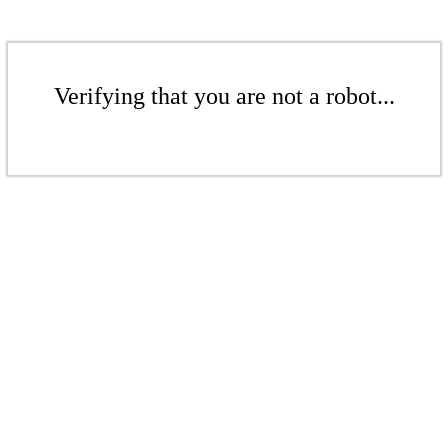
Verifying that you are not a robot...