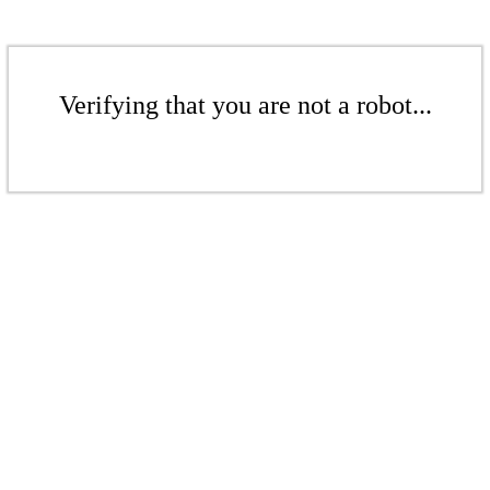
Verifying that you are not a robot...