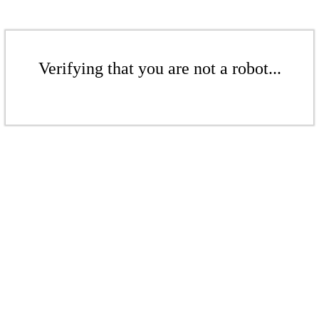
Verifying that you are not a robot...