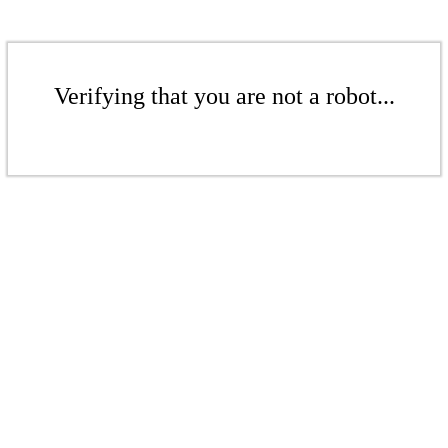
Verifying that you are not a robot...