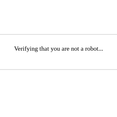
Verifying that you are not a robot...