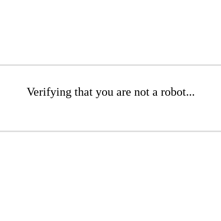
Verifying that you are not a robot...