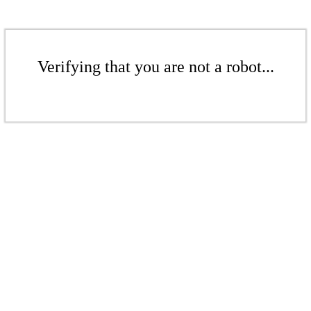
Verifying that you are not a robot...