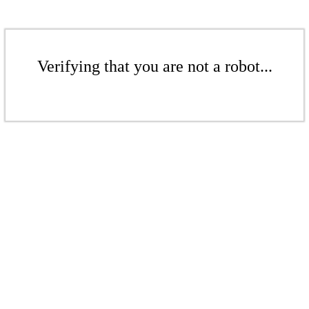
Verifying that you are not a robot...