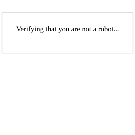
Verifying that you are not a robot...