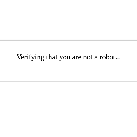
Verifying that you are not a robot...