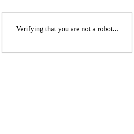
Verifying that you are not a robot...