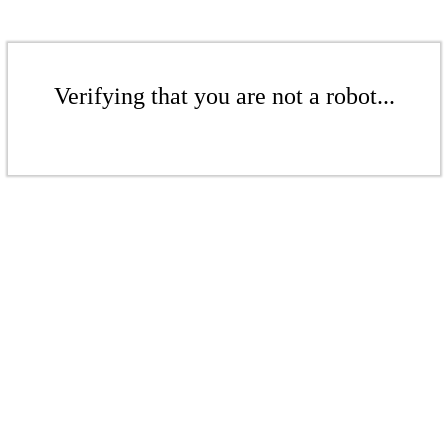
Verifying that you are not a robot...