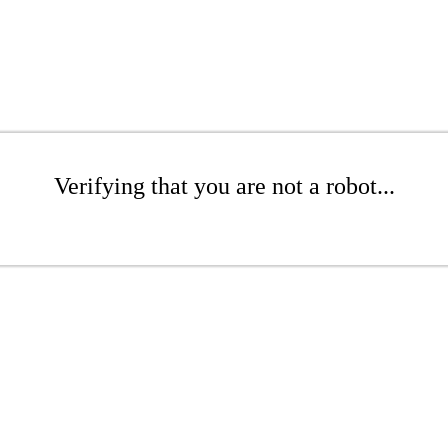
Verifying that you are not a robot...