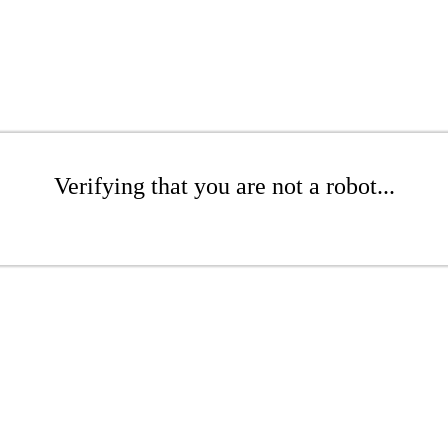
Verifying that you are not a robot...