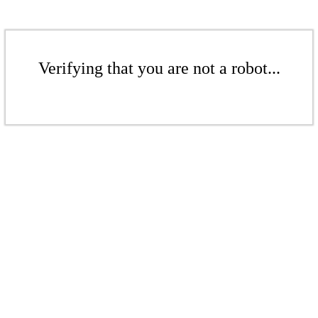
Verifying that you are not a robot...