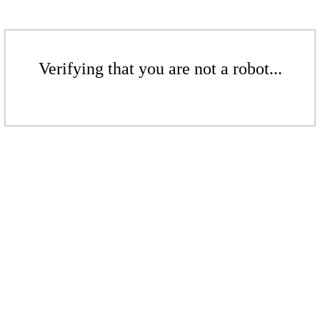
Verifying that you are not a robot...