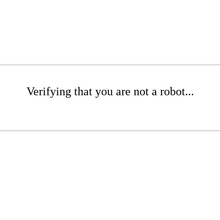
Verifying that you are not a robot...