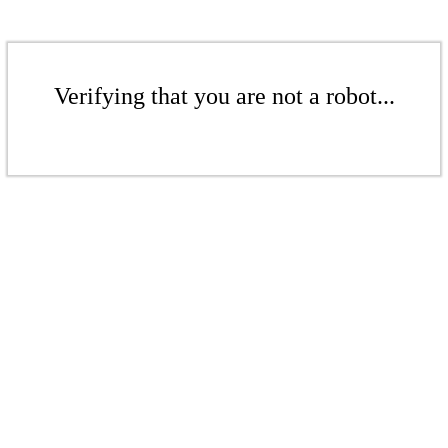
Verifying that you are not a robot...