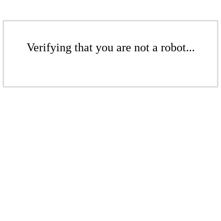
Verifying that you are not a robot...