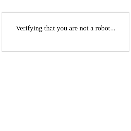
Verifying that you are not a robot...