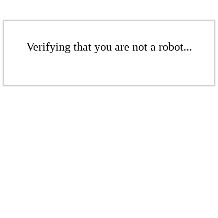
Verifying that you are not a robot...