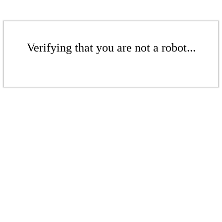
Verifying that you are not a robot...