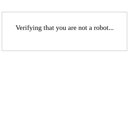
Verifying that you are not a robot...